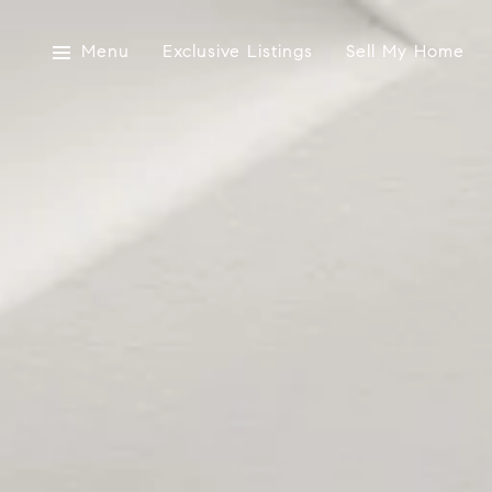
Menu
Exclusive Listings
Sell My Home