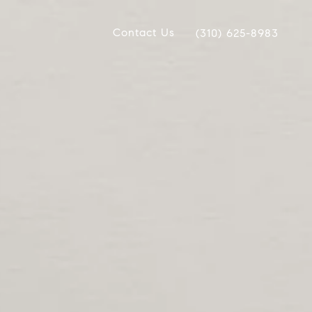
Contact Us
(310) 625-8983