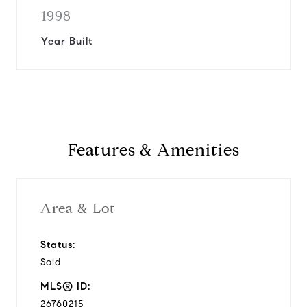
1998
Year Built
Features & Amenities
Area & Lot
Status:
Sold
MLS® ID:
26760215