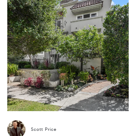
Scott Price