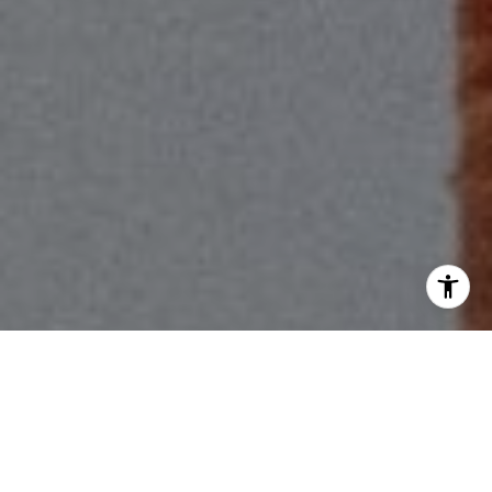
I agree to be contacted by Scott Price via call, email, and
text for real estate services. To opt out, you can reply
'stop' at any time or reply 'help' for assistance. You can
also click the unsubscribe link in the emails. Message and
data rates may apply. Message frequency may vary.
Privacy Policy
.