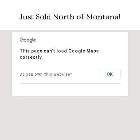
Just Sold North of Montana!
This page can't load Google Maps
correctly.
OK
Do you own this website?