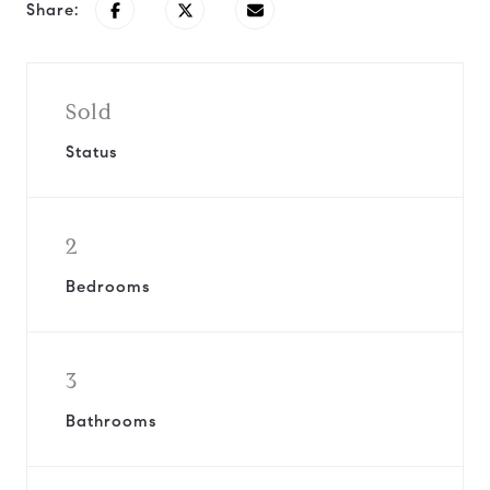
Share:
Sold
Status
2
Bedrooms
3
Bathrooms