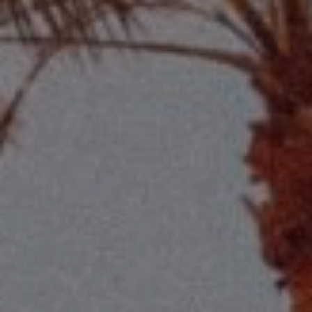
Compass
2115 Main St., Santa
Monica, CA 90405
Scott Price
CA DRE# 01418572
Scott Price Realty
(310) 625-8983
[email protected]