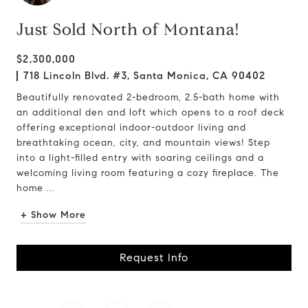
Just Sold North of Montana!
$2,300,000
718 Lincoln Blvd. #3, Santa Monica, CA 90402
Beautifully renovated 2-bedroom, 2.5-bath home with
an additional den and loft which opens to a roof deck
offering exceptional indoor-outdoor living and
breathtaking ocean, city, and mountain views! Step
into a light-filled entry with soaring ceilings and a
welcoming living room featuring a cozy fireplace. The
home ...
+ Show More
Request Info