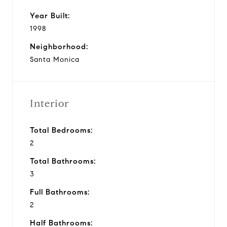
Year Built:
1998
Neighborhood:
Santa Monica
Interior
Total Bedrooms:
2
Total Bathrooms:
3
Full Bathrooms:
2
Half Bathrooms: