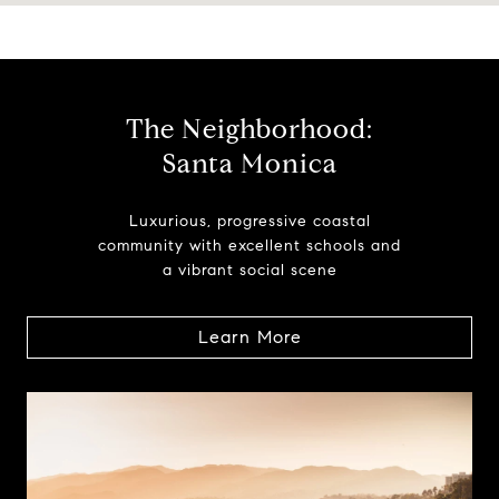
The Neighborhood:
Santa Monica
Luxurious, progressive coastal
community with excellent schools and
a vibrant social scene
Learn More