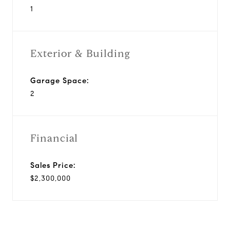
1
Exterior & Building
Garage Space:
2
Financial
Sales Price:
$2,300,000