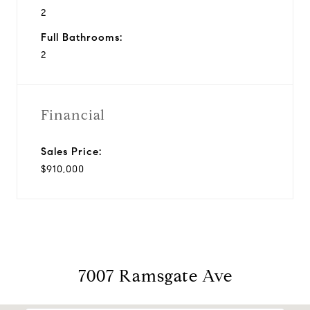
2
Full Bathrooms:
2
Financial
Sales Price:
$910,000
7007 Ramsgate Ave