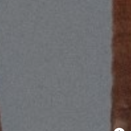
CA DRE# 01418572
Scott Price Realty
(310) 625-8983
[email protected]