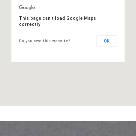
This page can't load Google Maps
correctly.
OK
Do you own this website?