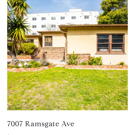
7007 Ramsgate Ave