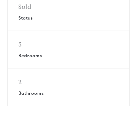
Sold
Status
3
Bedrooms
2
Bathrooms