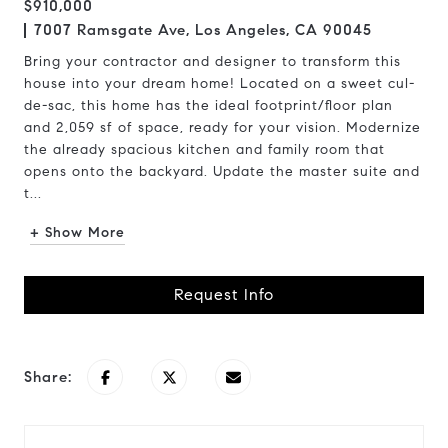
$910,000
7007 Ramsgate Ave, Los Angeles, CA 90045
Bring your contractor and designer to transform this
house into your dream home! Located on a sweet cul-
de-sac, this home has the ideal footprint/floor plan
and 2,059 sf of space, ready for your vision. Modernize
the already spacious kitchen and family room that
opens onto the backyard. Update the master suite and
t...
+ Show More
Request Info
Share: