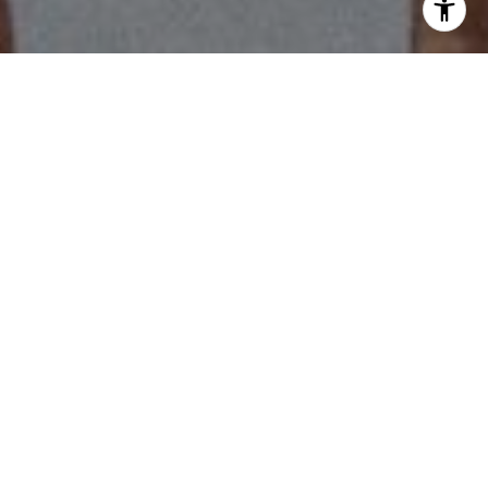
I agree to be contacted by Scott Price via call, email, and
text for real estate services. To opt out, you can reply
'stop' at any time or reply 'help' for assistance. You can
also click the unsubscribe link in the emails. Message and
data rates may apply. Message frequency may vary.
Privacy Policy
.
Work With Us
Contact Us
Our experience, strategic development + negotiation
skills make us stand out from the crowd.
Contact Us
Be up to date in the latest
real estate news!