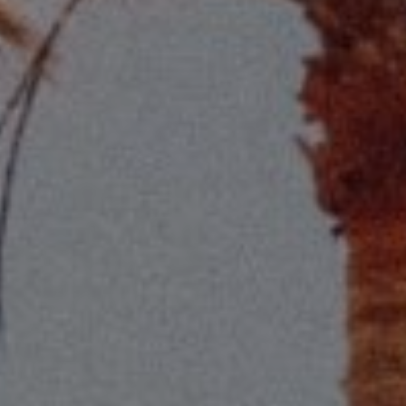
Compass
2115 Main St., Santa
Monica, CA 90405
Scott Price