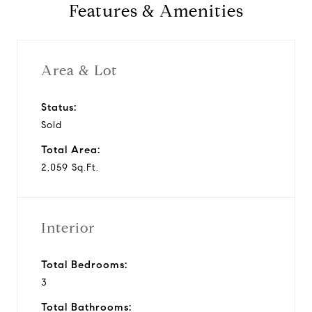
Features & Amenities
Area & Lot
Status:
Sold
Total Area:
2,059 Sq.Ft.
Interior
Total Bedrooms:
3
Total Bathrooms: