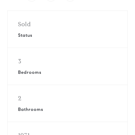
Sold
Status
3
Bedrooms
2
Bathrooms