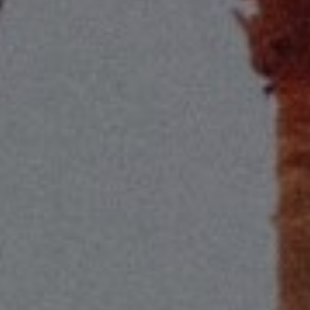
Compass
2115 Main St., Santa
Monica, CA 90405
Scott Price
CA DRE# 01418572
Scott Price Realty
(310) 625-8983
[email protected]