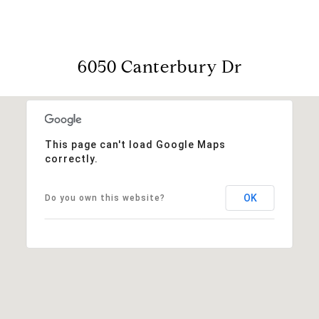
6050 Canterbury Dr
This page can't load Google Maps
correctly.
OK
Do you own this website?