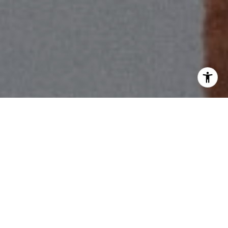
I agree to be contacted by Scott Price via call, email, and
text for real estate services. To opt out, you can reply
'stop' at any time or reply 'help' for assistance. You can
also click the unsubscribe link in the emails. Message and
data rates may apply. Message frequency may vary.
Privacy Policy
.
Contact Us