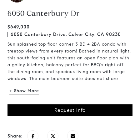
6050 Canterbury Dr
$649,000
6050 Canterbury Drive, Culver City, CA 90230
Sun splashed top floor corner 3 BD + 2BA condo with
treetop views from every room! Bathed in natural light,
this south-facing unit features an open floor plan with
a galley kitchen, balcony perfect for BBQ's right off
the dining room, and spacious living room with large
windows. The main bedroom suite does not share...
+ Show More
Request Info
Share: