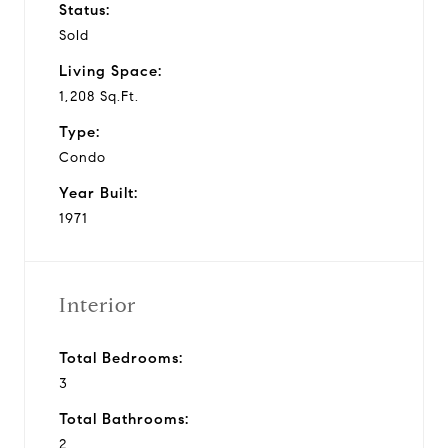
Status:
Sold
Living Space:
1,208 Sq.Ft.
Type:
Condo
Year Built:
1971
Interior
Total Bedrooms:
3
Total Bathrooms:
2