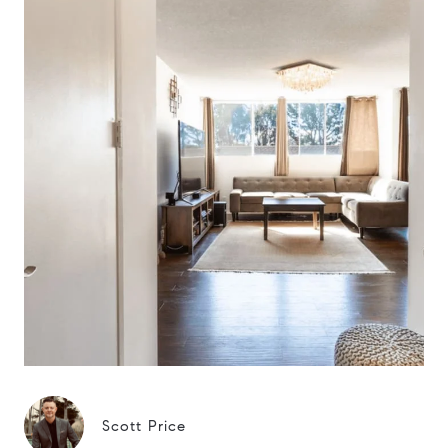
Scott Price