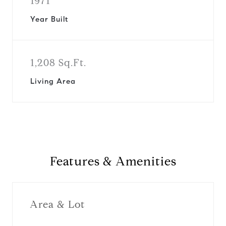
1971
Year Built
1,208 Sq.Ft.
Living Area
Features & Amenities
Area & Lot