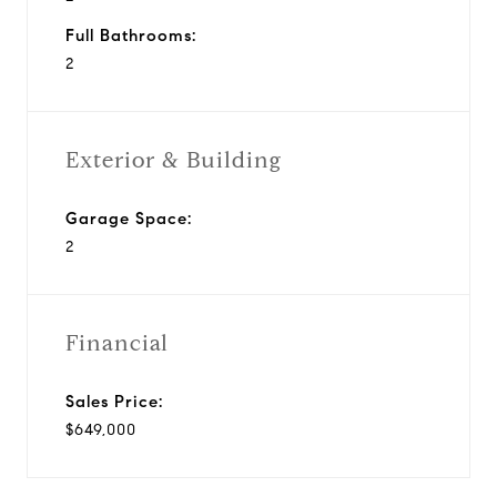
Full Bathrooms:
2
Exterior & Building
Garage Space:
2
Financial
Sales Price:
$649,000