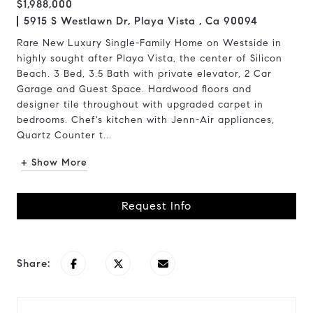
$1,988,000
5915 S Westlawn Dr, Playa Vista , Ca 90094
Rare New Luxury Single-Family Home on Westside in
highly sought after Playa Vista, the center of Silicon
Beach. 3 Bed, 3.5 Bath with private elevator, 2 Car
Garage and Guest Space. Hardwood floors and
designer tile throughout with upgraded carpet in
bedrooms. Chef's kitchen with Jenn-Air appliances,
Quartz Counter t...
+ Show More
Request Info
Share: