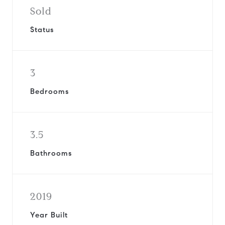
Sold
Status
3
Bedrooms
3.5
Bathrooms
2019
Year Built