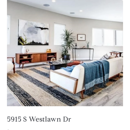
5915 S Westlawn Dr