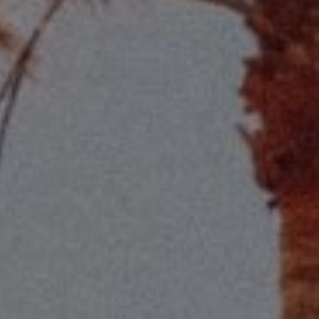
Compass
2115 Main St., Santa
Monica, CA 90405
Scott Price
CA DRE# 01418572
Scott Price Realty