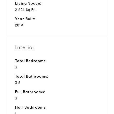
Living Space:
2,624 Sq.Ft.
Year Built:
2019
Interior
Total Bedrooms:
3
Total Bathrooms:
3.5
Full Bathrooms:
3
Half Bathrooms:
1