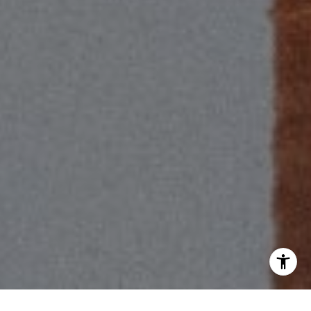
(310) 625-8983
[email protected]
I agree to be contacted by Scott Price via call, email, and
text for real estate services. To opt out, you can reply