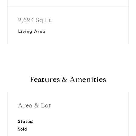
2,624 Sq.Ft.
Living Area
Features & Amenities
Area & Lot
Status:
Sold