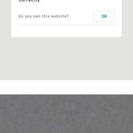
OK
Do you own this website?