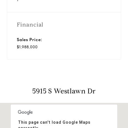
Financial
Sales Price:
$1,988,000
5915 S Westlawn Dr
This page can't load Google Maps
correctly.