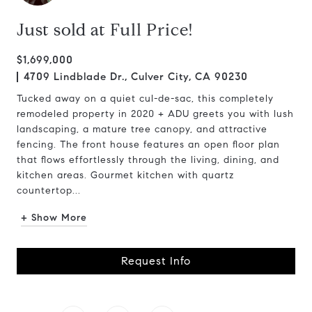
Just sold at Full Price!
$1,699,000
4709 Lindblade Dr., Culver City, CA 90230
Tucked away on a quiet cul-de-sac, this completely
remodeled property in 2020 + ADU greets you with lush
landscaping, a mature tree canopy, and attractive
fencing. The front house features an open floor plan
that flows effortlessly through the living, dining, and
kitchen areas. Gourmet kitchen with quartz
countertop...
+ Show More
Request Info