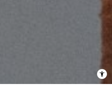
I agree to be contacted by Scott Price via call, email, and
text for real estate services. To opt out, you can reply
'stop' at any time or reply 'help' for assistance. You can
also click the unsubscribe link in the emails. Message and
data rates may apply. Message frequency may vary.
Privacy Policy
.