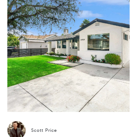
Scott Price