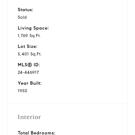
Status:
Sold
Living Space:
1,769 Sq.Ft.
Lot Size:
5,401 Sq.Ft.
MLS® ID:
24-446917
Year Built:
1950
Interior
Total Bedrooms: