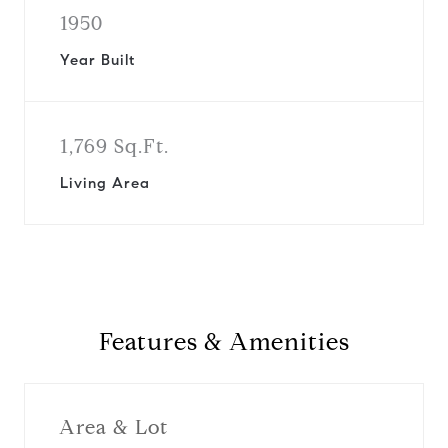
1950
Year Built
1,769 Sq.Ft.
Living Area
Features & Amenities
Area & Lot