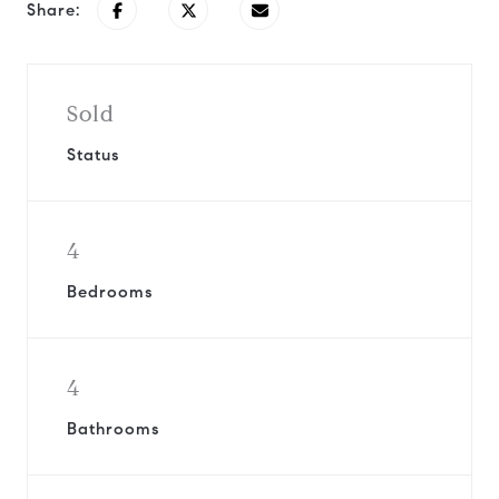
Share:
Sold
Status
4
Bedrooms
4
Bathrooms