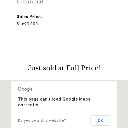
Financial
Sales Price:
$1,699,000
Just sold at Full Price!
This page can't load Google Maps
correctly.
OK
Do you own this website?