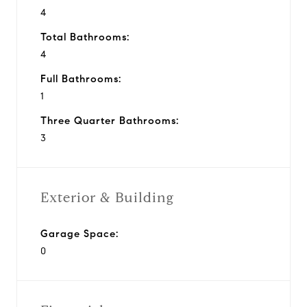
4
Total Bathrooms:
4
Full Bathrooms:
1
Three Quarter Bathrooms:
3
Exterior & Building
Garage Space:
0