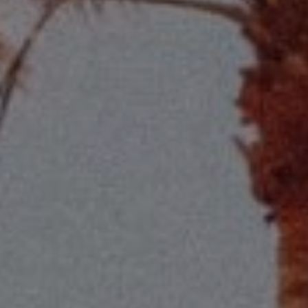
Compass
2115 Main St., Santa
Monica, CA 90405
Scott Price
CA DRE# 01418572
Scott Price Realty
(310) 625-8983
[email protected]