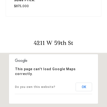
$875,000
4211 W 59th St
This page can't load Google Maps
correctly.
OK
Do you own this website?