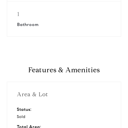
1
Bathroom
Features & Amenities
Area & Lot
Status:
Sold
Total Area: