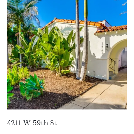
4211 W 59th St