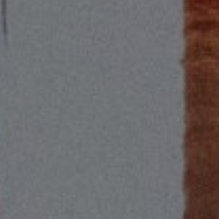
Compass
2115 Main St., Santa
Monica, CA 90405
Scott Price
CA DRE# 01418572
Scott Price Realty
(310) 625-8983
[email protected]