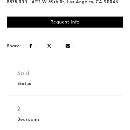
$875,000
4211 W 59th St, Los Angeles, CA 90043
Request Info
Share:
Sold
Status
2
Bedrooms