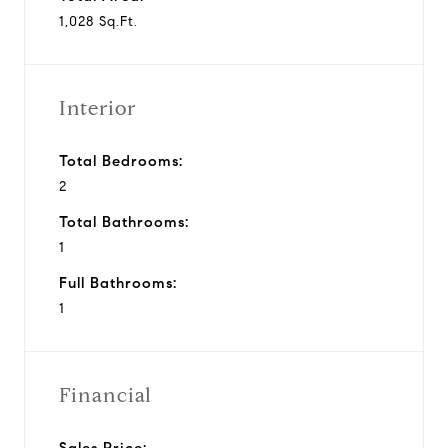
1,028 Sq.Ft.
Interior
Total Bedrooms:
2
Total Bathrooms:
1
Full Bathrooms:
1
Financial
Sales Price: