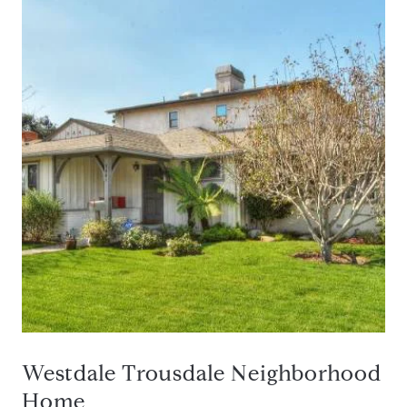
Westdale Trousdale Neighborhood
Home