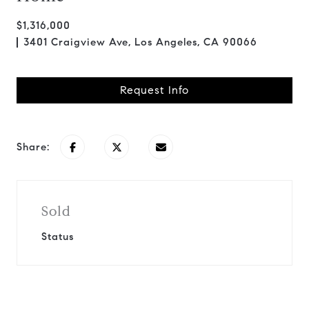
$1,316,000
3401 Craigview Ave, Los Angeles, CA 90066
Request Info
Share:
Sold
Status