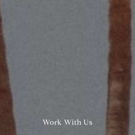
Compass
2115 Main St., Santa
Monica, CA 90405
Scott Price
CA DRE# 01418572
Scott Price Realty
(310) 625-8983
[email protected]
Work With Us