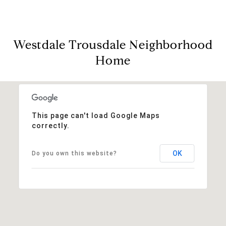
Westdale Trousdale Neighborhood
Home
This page can't load Google Maps
correctly.
OK
Do you own this website?