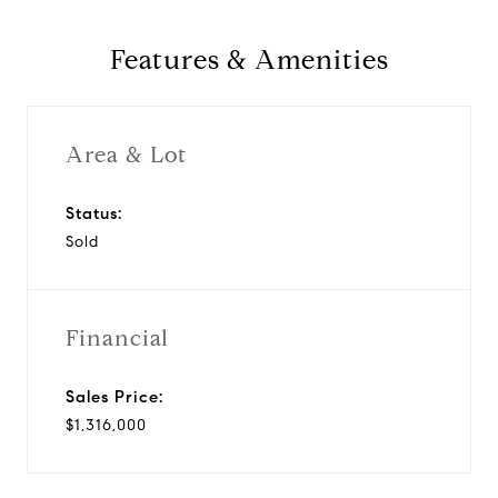
Features & Amenities
Area & Lot
Status:
Sold
Financial
Sales Price:
$1,316,000