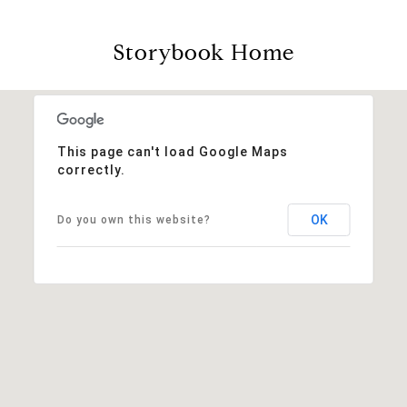
Storybook Home
This page can't load Google Maps
correctly.
OK
Do you own this website?