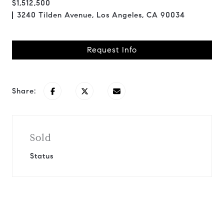
$1,512,500
3240 Tilden Avenue, Los Angeles, CA 90034
Request Info
Share:
Sold
Status