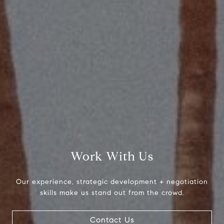
Compass
2115 Main St., Santa
Monica, CA 90405
Scott Price
CA DRE# 01418572
Scott Price Realty
(310) 625-8983
[email protected]
Work With Us
Our experience, strategic development + negotiation
skills make us stand out from the crowd.
Contact Us