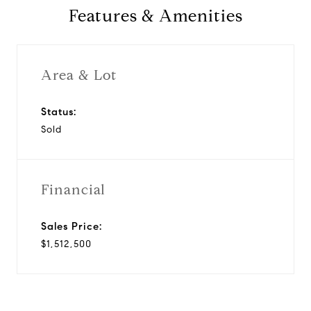
Features & Amenities
Area & Lot
Status:
Sold
Financial
Sales Price:
$1,512,500