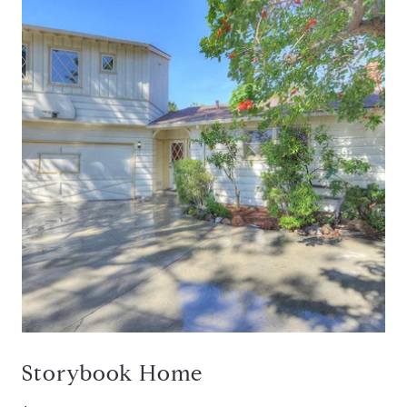
Storybook Home