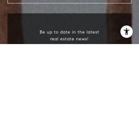
Be up to date in the latest
real estate news!
I agree to be contacted by Scott Price via call, email, and
text for real estate services. To opt out, you can reply
'stop' at any time or reply 'help' for assistance. You can
also click the unsubscribe link in the emails. Message and
data rates may apply. Message frequency may vary.
Privacy Policy
.
I agree to be contacted by Scott Price via call,
email, and text for real estate services. To opt
out, you can reply 'stop' at any time or reply
'help' for assistance. You can also click the
unsubscribe link in the emails. Message and
Contact Us
data rates may apply. Message frequency may
vary.
Privacy Policy
.