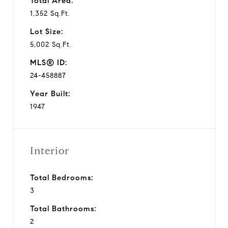
Total Area:
1,352 Sq.Ft.
Lot Size:
5,002 Sq.Ft.
MLS® ID:
24-458887
Year Built:
1947
Interior
Total Bedrooms:
3
Total Bathrooms:
2