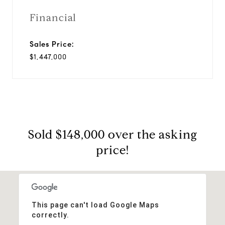
Financial
Sales Price:
$1,447,000
Sold $148,000 over the asking
price!
This page can't load Google Maps
correctly.