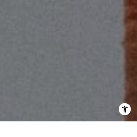
[email protected]
I agree to be contacted by Scott Price via call, email, and
text for real estate services. To opt out, you can reply
'stop' at any time or reply 'help' for assistance. You can