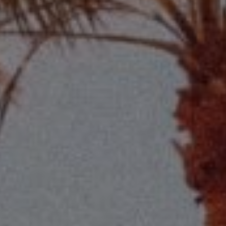
Compass
2115 Main St., Santa
Monica, CA 90405
Scott Price
CA DRE# 01418572
Scott Price Realty
(310) 625-8983