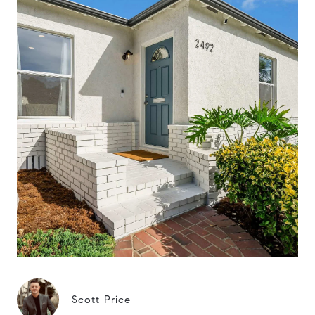
Scott Price