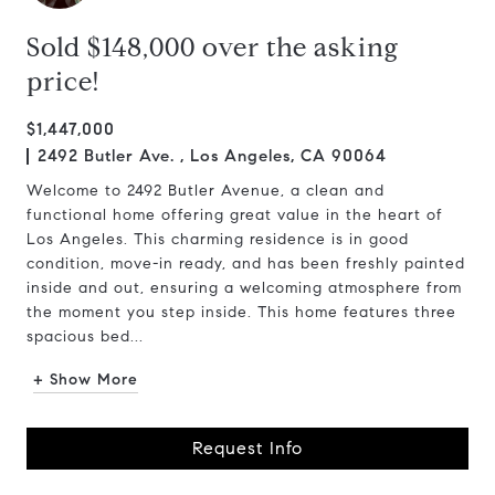
Sold $148,000 over the asking
price!
$1,447,000
2492 Butler Ave. , Los Angeles, CA 90064
Welcome to 2492 Butler Avenue, a clean and
functional home offering great value in the heart of
Los Angeles. This charming residence is in good
condition, move-in ready, and has been freshly painted
inside and out, ensuring a welcoming atmosphere from
the moment you step inside. This home features three
spacious bed...
+ Show More
Request Info