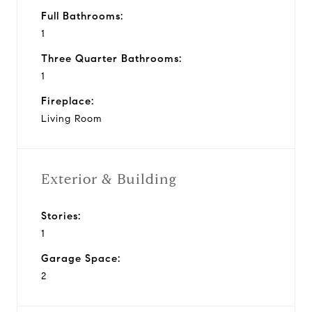
Full Bathrooms:
1
Three Quarter Bathrooms:
1
Fireplace:
Living Room
Exterior & Building
Stories:
1
Garage Space:
2