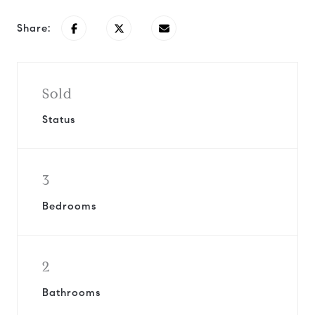
Share:
Sold
Status
3
Bedrooms
2
Bathrooms