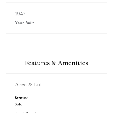
1947
Year Built
Features & Amenities
Area & Lot
Status:
Sold