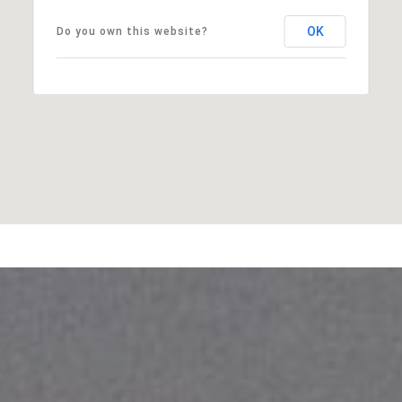
OK
Do you own this website?