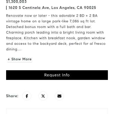
$1,300,003
1620 S Centinela Ave, Los Angeles, CA 90025
Renovate now or later - this adorable 2 BD + 2 BA
vintage home on a large park-like 7,086 sq ft lot.
Detached bonus room with a full bath and bar.
Charming porch leading into a bright living room with
fireplace. Kitchen with breakfast nook, garden window
and access to the backyard deck, perfect for al fresco
dining....
+ Show More
Request Info
Share: