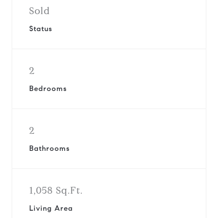
Sold
Status
2
Bedrooms
2
Bathrooms
1,058 Sq.Ft.
Living Area