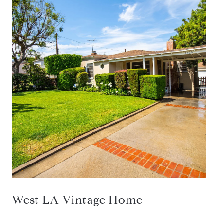
West LA Vintage Home