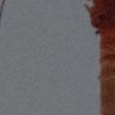
Compass
2115 Main St., Santa
Monica, CA 90405
Scott Price
CA DRE# 01418572
Scott Price Realty
(310) 625-8983
[email protected]