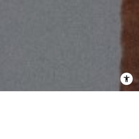
I agree to be contacted by Scott Price via call, email, and
text for real estate services. To opt out, you can reply
'stop' at any time or reply 'help' for assistance. You can
also click the unsubscribe link in the emails. Message and
data rates may apply. Message frequency may vary.
Privacy Policy
.