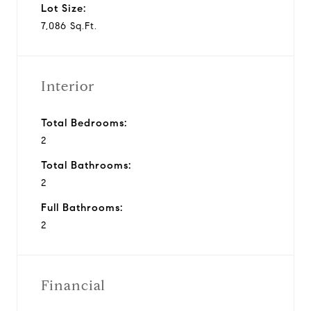
Lot Size:
7,086 Sq.Ft.
Interior
Total Bedrooms:
2
Total Bathrooms:
2
Full Bathrooms:
2
Financial