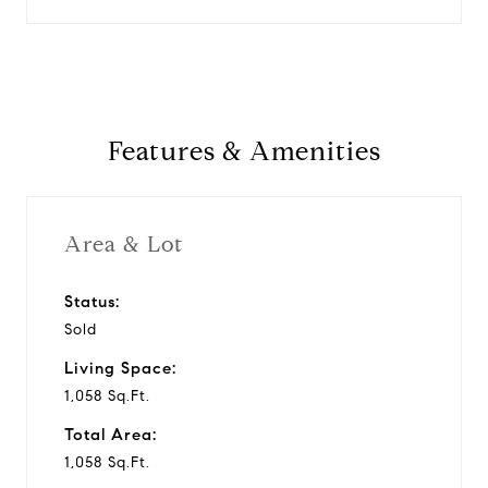
Features & Amenities
Area & Lot
Status:
Sold
Living Space:
1,058 Sq.Ft.
Total Area:
1,058 Sq.Ft.