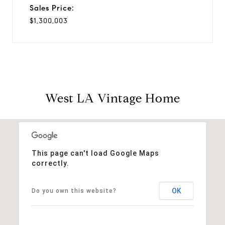
Sales Price:
$1,300,003
West LA Vintage Home
This page can't load Google Maps
correctly.
OK
Do you own this website?