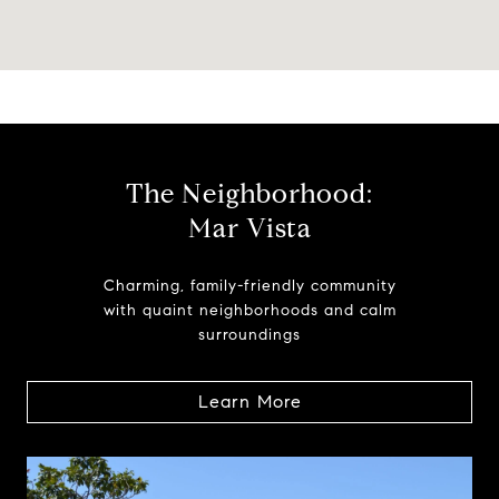
The Neighborhood:
Mar Vista
Charming, family-friendly community
with quaint neighborhoods and calm
surroundings
Learn More