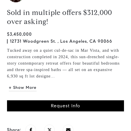
Sold in multiple offers $312,000
over asking!
$3,450,000
12731 Woodgreen St. , Los Angeles, CA 90066
Tucked away on a quiet cul-de-sac in Mar Vista, and with
construction completed in 2024, this sun-drenched single-
story contemporary retreat offers four beautiful bedrooms
and three spa-inspired baths — all set on an expansive
6,930 sq ft lot designe...
+ Show More
Request Info
Share: