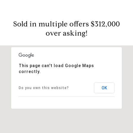
Sold in multiple offers $312,000
over asking!
This page can't load Google Maps
correctly.
OK
Do you own this website?