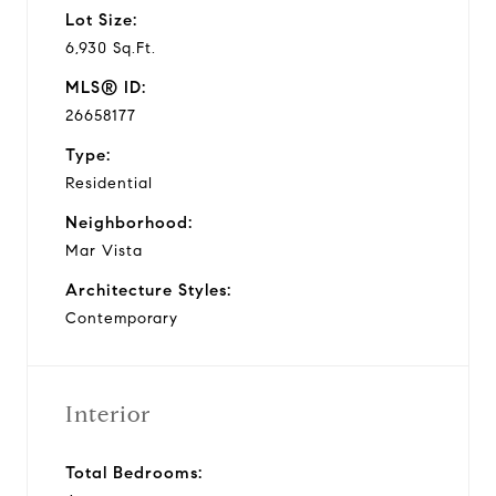
Lot Size:
6,930 Sq.Ft.
MLS® ID:
26658177
Type:
Residential
Neighborhood:
Mar Vista
Architecture Styles:
Contemporary
Interior
Total Bedrooms: