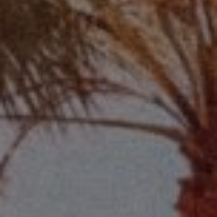
Compass
2115 Main St., Santa
Monica, CA 90405
Scott Price
CA DRE# 01418572
Scott Price Realty
(310) 625-8983
[email protected]