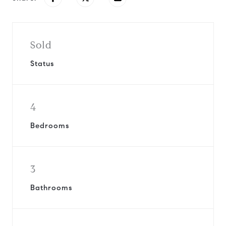
Sold
Status
4
Bedrooms
3
Bathrooms