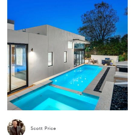
Scott Price