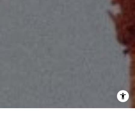
I agree to be contacted by Scott Price via call, email, and
text for real estate services. To opt out, you can reply
'stop' at any time or reply 'help' for assistance. You can
also click the unsubscribe link in the emails. Message and
data rates may apply. Message frequency may vary.
Privacy Policy
.