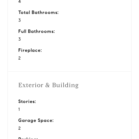
4
Total Bathrooms:
3
Full Bathrooms:
3
Fireplace:
2
Exterior & Building
Stories:
1
Garage Space:
2