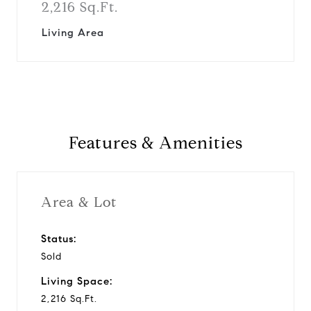
2,216 Sq.Ft.
Living Area
Features & Amenities
Area & Lot
Status:
Sold
Living Space:
2,216 Sq.Ft.