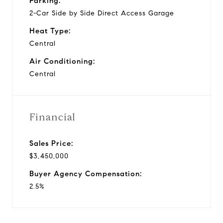
Parking:
2-Car Side by Side Direct Access Garage
Heat Type:
Central
Air Conditioning:
Central
Financial
Sales Price:
$3,450,000
Buyer Agency Compensation:
2.5%