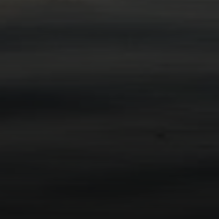
Compass
2115 Main St., Santa
Monica, CA 90405
Scott Price
CA DRE# 01418572
Scott Price Realty