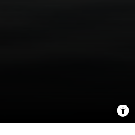
(310) 625-8983
[email protected]
I agree to be contacted by Scott Price via call, email, and
text for real estate services. To opt out, you can reply
'stop' at any time or reply 'help' for assistance. You can