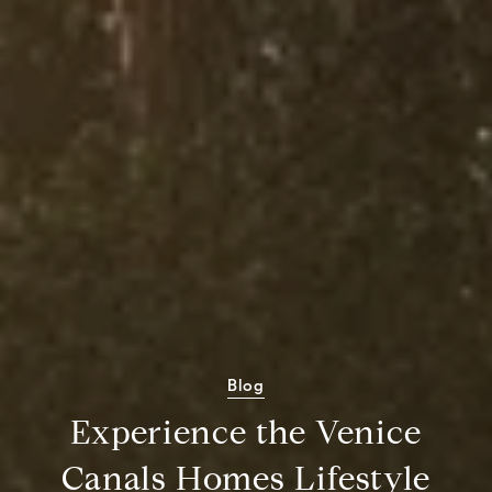
Blog
Experience the Venice
Canals Homes Lifestyle