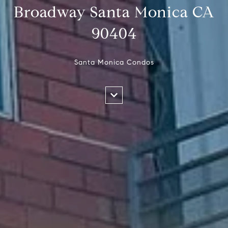
Broadway Santa Monica CA
90404
Santa Monica Condos