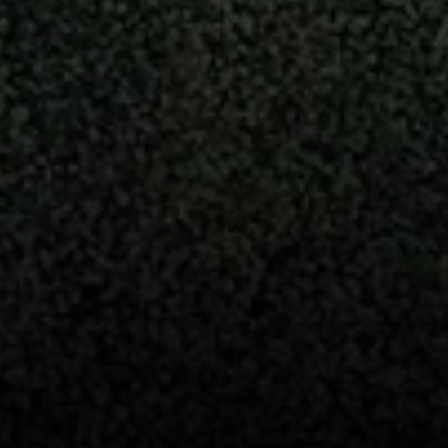
2115 Main St., Santa
Monica, CA 90405
Scott Price
CA DRE# 01418572
Scott Price Realty
(310) 625-8983
[email protected]