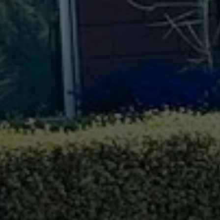
Compass