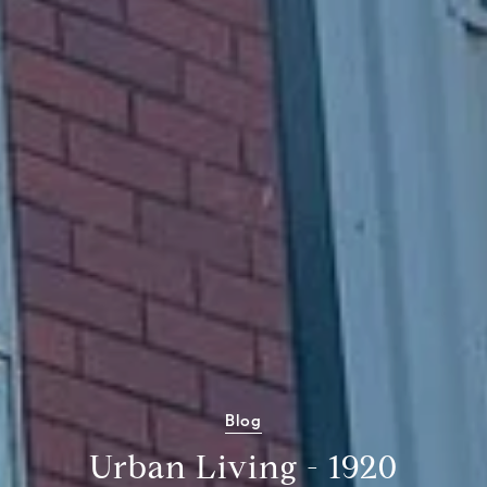
Blog
Urban Living - 1920