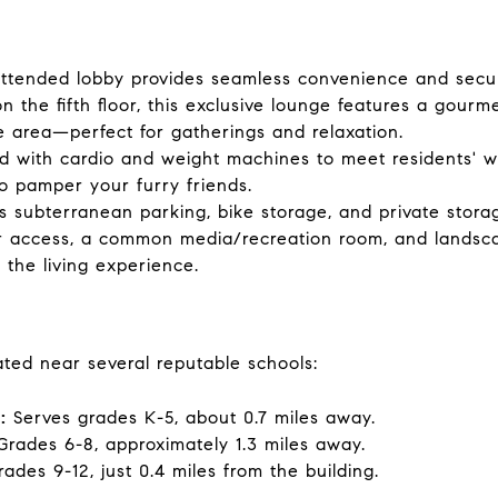
ttended lobby provides seamless convenience and securi
 the fifth floor, this exclusive lounge features a gourme
 area—perfect for gatherings and relaxation.
d with cardio and weight machines to meet residents' w
o pamper your furry friends.
s subterranean parking, bike storage, and private storag
r access, a common media/recreation room, and landsc
the living experience.
ated near several reputable schools:
:
Serves grades K-5, about 0.7 miles away.
rades 6-8, approximately 1.3 miles away.
ades 9-12, just 0.4 miles from the building.