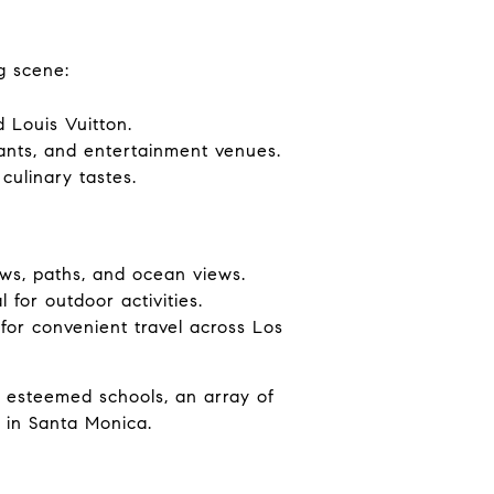
g scene:
 Louis Vuitton.
rants, and entertainment venues.
culinary tastes.
ws, paths, and ocean views.
for outdoor activities.
 for convenient travel across Los
o esteemed schools, an array of
y in Santa Monica.