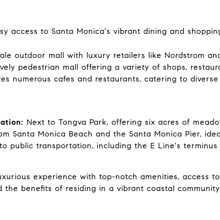
y access to Santa Monica's vibrant dining and shoppin
le outdoor mall with luxury retailers like Nordstrom and
vely pedestrian mall offering a variety of shops, restau
es numerous cafes and restaurants, catering to diverse 
ation:
Next to Tongva Park, offering six acres of meado
m Santa Monica Beach and the Santa Monica Pier, ideal 
o public transportation, including the E Line's terminus
luxurious experience with top-notch amenities, access t
 the benefits of residing in a vibrant coastal communit