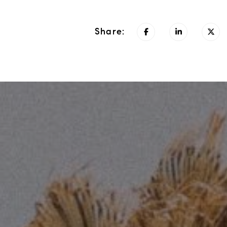
Share: