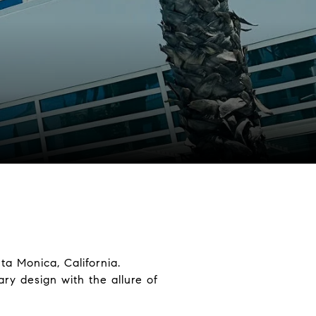
a Monica, California.
ry design with the allure of