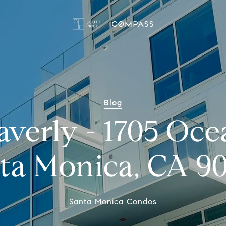
Blog
verly - 1705 Oce
ta Monica, CA 9
Santa Monica Condos