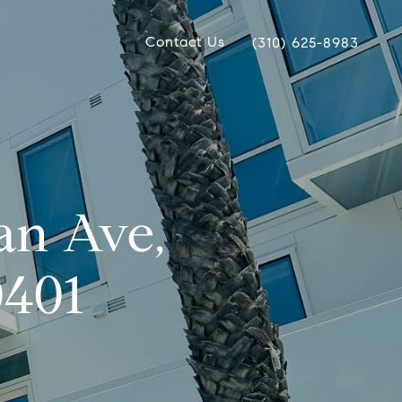
Contact Us
(310) 625-8983
an Ave,
0401