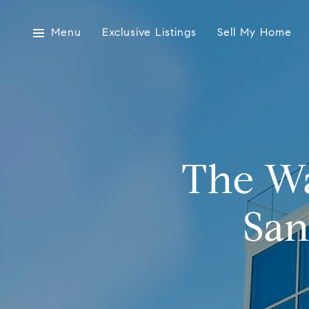
Menu
Exclusive Listings
Sell My Home
The Wa
San