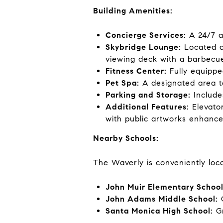
Building Amenities:
Concierge Services:
A 24/7 a
Skybridge Lounge:
Located on
viewing deck with a barbecue
Fitness Center:
Fully equippe
Pet Spa:
A designated area t
Parking and Storage:
Include
Additional Features:
Elevato
with public artworks enhance 
Nearby Schools:
The Waverly is conveniently loc
John Muir Elementary School
John Adams Middle School:
G
Santa Monica High School:
Gr