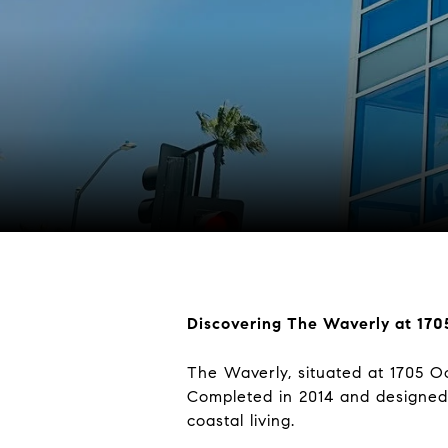
Discovering The Waverly at 17
The Waverly, situated at 1705 Oc
Completed in 2014 and designed 
coastal living.