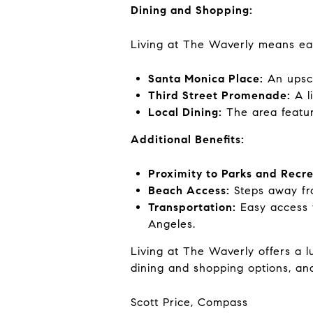
Dining and Shopping:
Living at The Waverly means eas
Santa Monica Place:
An upsca
Third Street Promenade:
A li
Local Dining:
The area featur
Additional Benefits:
Proximity to Parks and Recre
Beach Access:
Steps away fro
Transportation:
Easy access t
Angeles.
Living at The Waverly offers a 
dining and shopping options, and
Scott Price, Compass