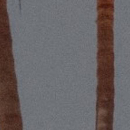
Compass
S
2115 Main St., Santa
(
Monica, CA 90405
[
Scott Price
CA DRE# 01418572