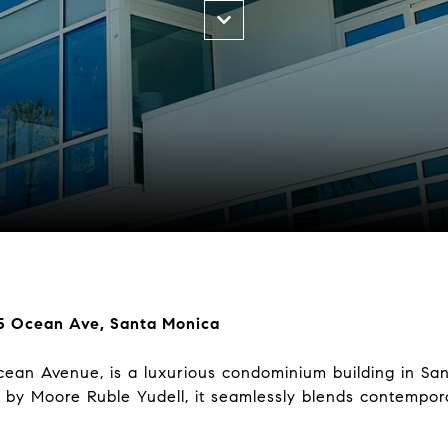
05 Ocean Ave, Santa Monica
ean Avenue, is a luxurious condominium building in Sant
by Moore Ruble Yudell, it seamlessly blends contempora