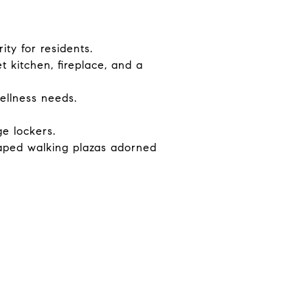
ty for residents.
t kitchen, fireplace, and a
ellness needs.
e lockers.
aped walking plazas adorned