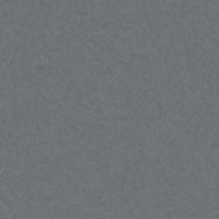
cott Price Realty
310) 625-8983
email protected]