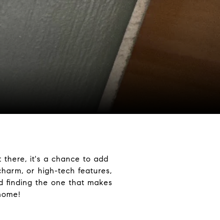
 there, it's a chance to add
harm, or high-tech features,
nd finding the one that makes
 home!