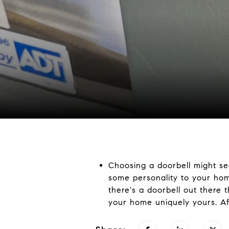
Choosing a doorbell might see
some personality to your hom
there's a doorbell out there 
your home uniquely yours. Afte