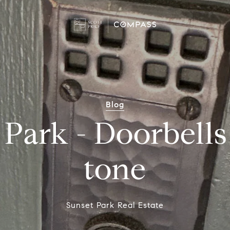
Blog
Park - Doorbells
tone
Sunset Park Real Estate