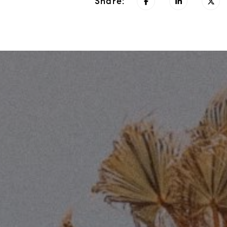
Share: