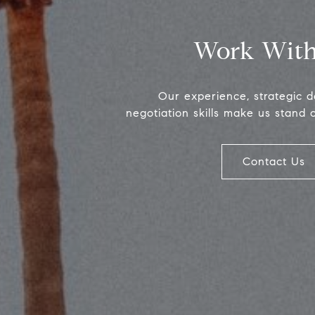
Work With
Our experience, strategic 
negotiation skills make us stand 
Contact Us