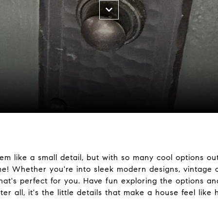
m like a small detail, but with so many cool options out
e! Whether you're into sleek modern designs, vintage c
that's perfect for you. Have fun exploring the options a
r all, it's the little details that make a house feel like