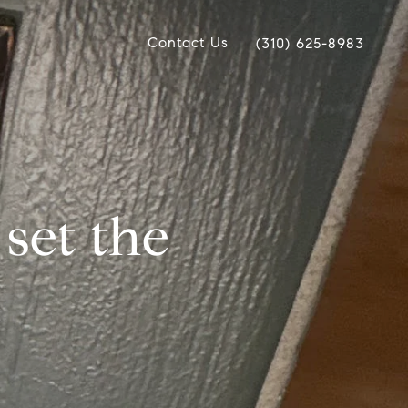
Contact Us
(310) 625-8983
 set the