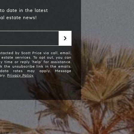
to date in the latest
eal estate news!
tacted by Scott Price via call, email,
l estate services. To opt out, you can
ny time or reply 'help' for assistance.
ck the unsubscribe link in the emails.
cott Price Realty
data rates may apply. Message
ary.
Privacy Policy
.
310) 625-8983
email protected]