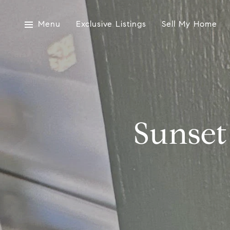
Menu
Exclusive Listings
Sell My Home
Sunset 