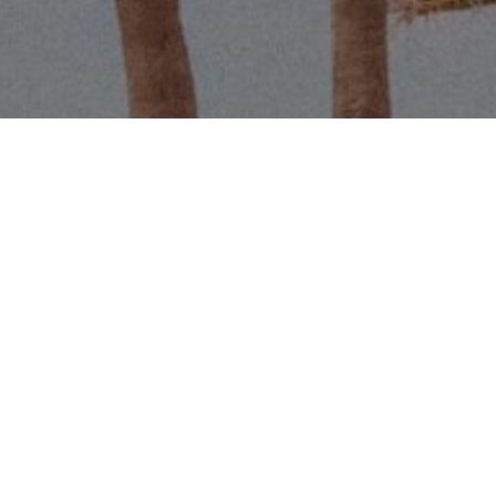
Email
Phone
Message
I agree to be contacted by Scott 
services. To opt out, you can r
assistance. You can also click t
data rates may apply. Message f
Contact Us