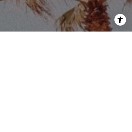
Price via call, email, and text for real estate
eply 'stop' at any time or reply 'help' for
he unsubscribe link in the emails. Message and
requency may vary.
Privacy Policy
.