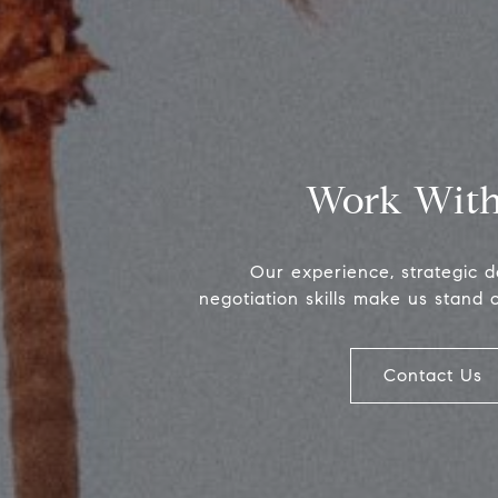
Work With
Our experience, strategic 
negotiation skills make us stand 
Contact Us