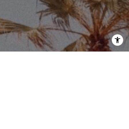
Price via call, email, and text for real estate
eply 'stop' at any time or reply 'help' for
he unsubscribe link in the emails. Message and
requency may vary.
Privacy Policy
.