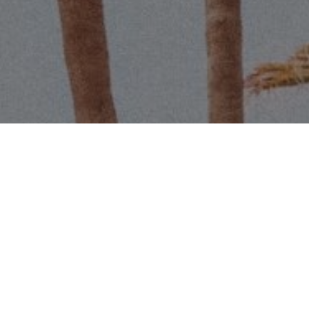
Name
Email
Phone
Message
I agree to be contacted by Scott 
services. To opt out, you can r
assistance. You can also click t
data rates may apply. Message f