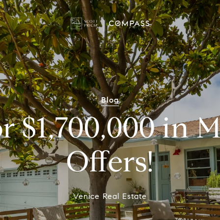
Blog
or $1,700,000 in M
Offers!
Venice Real Estate