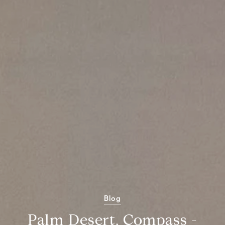
Blog
Palm Desert, Compass -