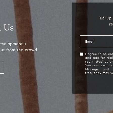
Be up 
r
 Us
Email
development +
out from the crowd.
I agree to be con
and text for rea
reply 'stop' at a
Compass
S
You can also cli
Message and 
frequency may v
2115 Main St., Santa
(
Monica, CA 90405
[
Scott Price
CA DRE# 01418572