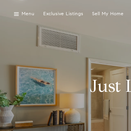
Menu
Exclusive Listings
Sell My Home
Just 