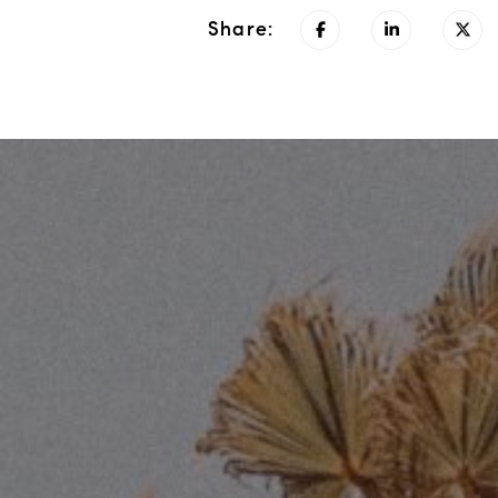
Share: