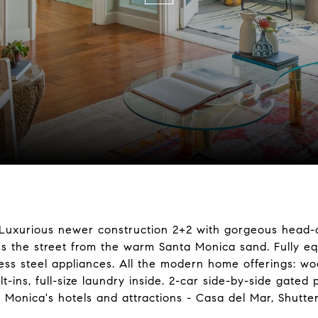
st! Luxurious newer construction 2+2 with gorgeous head
ss the street from the warm Santa Monica sand. Fully e
ss steel appliances. All the modern home offerings: woo
t-ins, full-size laundry inside. 2-car side-by-side gated 
Monica's hotels and attractions - Casa del Mar, Shutters