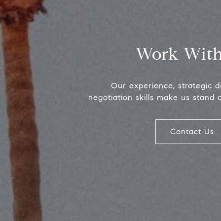
Work With
Our experience, strategic 
negotiation skills make us stand 
Contact Us