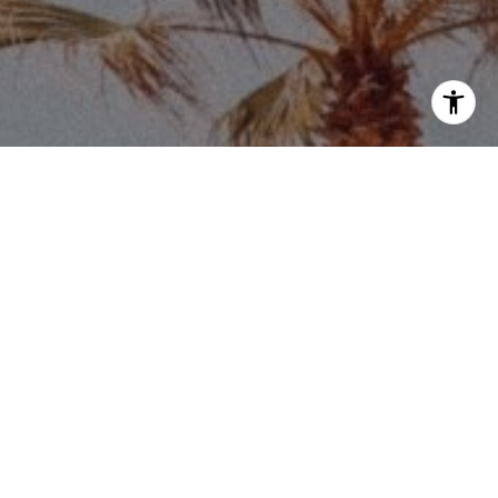
Price via call, email, and text for real estate
eply 'stop' at any time or reply 'help' for
he unsubscribe link in the emails. Message and
requency may vary.
Privacy Policy
.