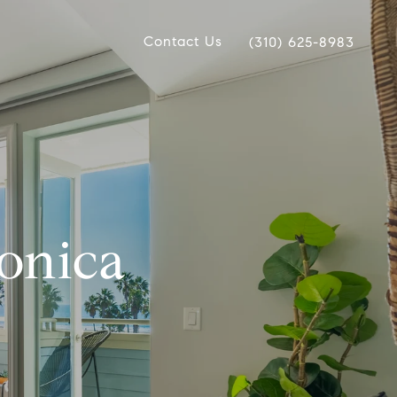
Contact Us
(310) 625-8983
Monica