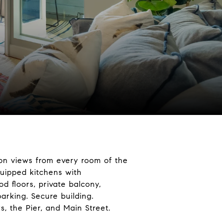
-on views from every room of the
quipped kitchens with
d floors, private balcony,
parking. Secure building.
, the Pier, and Main Street.