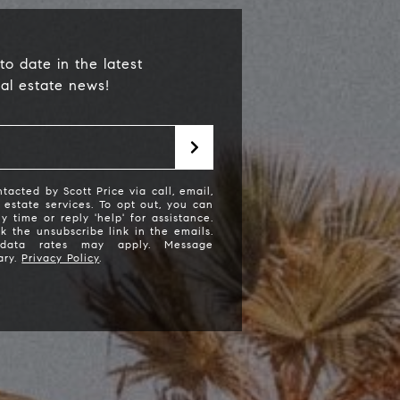
to date in the latest
eal estate news!
tacted by Scott Price via call, email,
l estate services. To opt out, you can
ny time or reply 'help' for assistance.
cott Price Realty
ck the unsubscribe link in the emails.
data rates may apply. Message
ary.
Privacy Policy
.
310) 625-8983
email protected]