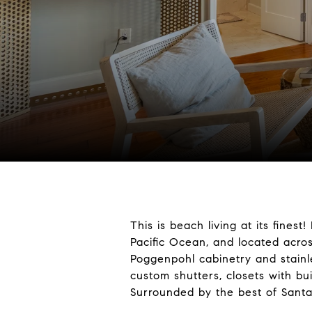
This is beach living at its fine
Pacific Ocean, and located acro
Poggenpohl cabinetry and stainle
custom shutters, closets with buil
Surrounded by the best of Santa 