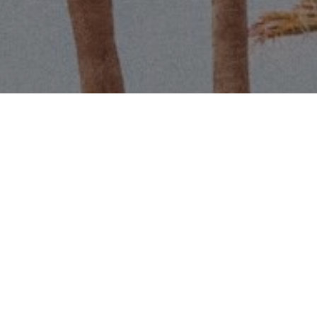
Name
Email
Phone
Message
I agree to be contacted by Scott 
services. To opt out, you can r
assistance. You can also click t
data rates may apply. Message f