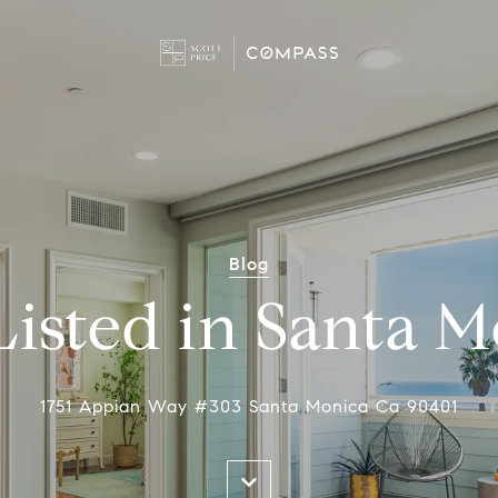
Blog
Listed in Santa 
1751 Appian Way #303 Santa Monica Ca 90401