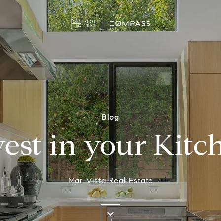
Blog
vest in your Kitc
Mar Vista Real Estate