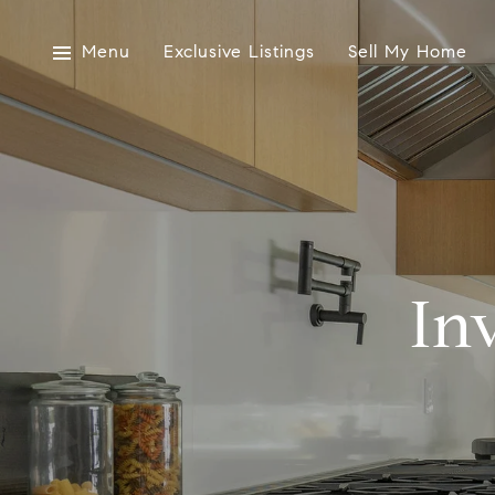
Menu
Exclusive Listings
Sell My Home
In