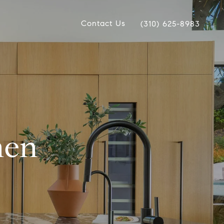
Contact Us
(310) 625-8983
hen