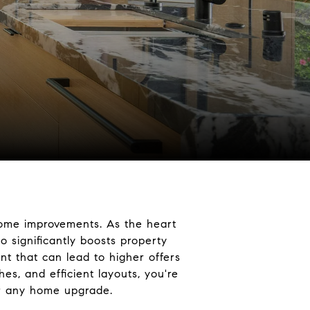
home improvements. As the heart
o significantly boosts property
nt that can lead to higher offers
hes, and efficient layouts, you're
for any home upgrade.