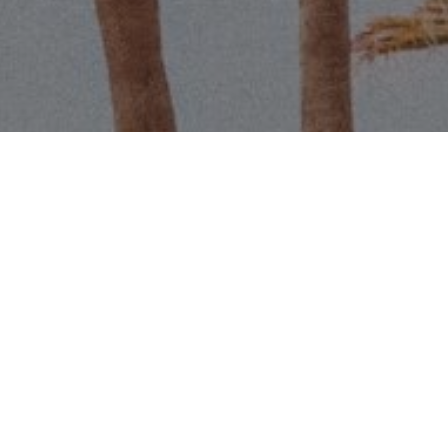
Name
Email
Phone
Message
I agree to be contacted by Scott 
services. To opt out, you can r
assistance. You can also click t
data rates may apply. Message f