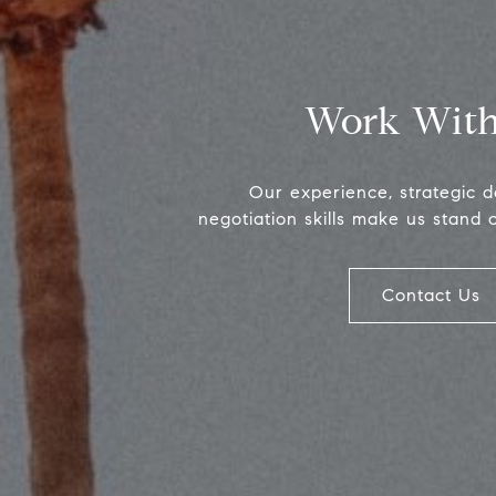
Work With
Our experience, strategic 
negotiation skills make us stand 
Contact Us