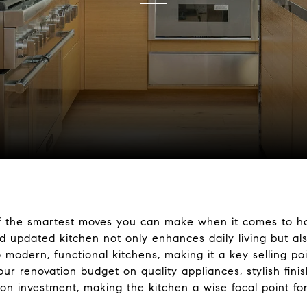
 of the smartest moves you can make when it comes to 
 updated kitchen not only enhances daily living but als
 modern, functional kitchens, making it a key selling poi
ur renovation budget on quality appliances, stylish finis
n on investment, making the kitchen a wise focal point 