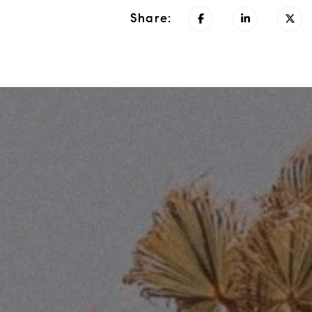
Share: