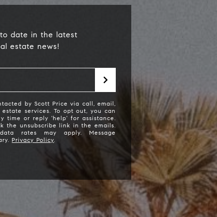
to date in the latest
eal estate news!
tacted by Scott Price via call, email,
l estate services. To opt out, you can
ny time or reply 'help' for assistance.
cott Price Realty
ck the unsubscribe link in the emails.
data rates may apply. Message
ary.
Privacy Policy
.
310) 625-8983
email protected]