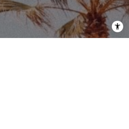
Price via call, email, and text for real estate
eply 'stop' at any time or reply 'help' for
he unsubscribe link in the emails. Message and
requency may vary.
Privacy Policy
.