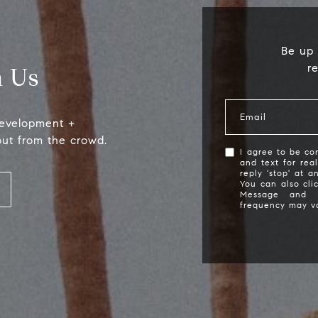
Be up 
r
 Us
Email
development +
out from the crowd.
I agree to be con
and text for rea
reply 'stop' at a
Compass
S
You can also cli
Message and 
frequency may v
2115 Main St., Santa
(
Monica, CA 90405
[
Scott Price
CA DRE# 01418572