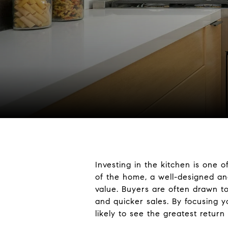
Investing in the kitchen is one
of the home, a well-designed and
value. Buyers are often drawn to
and quicker sales. By focusing yo
likely to see the greatest retur