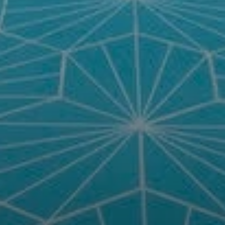
Compass