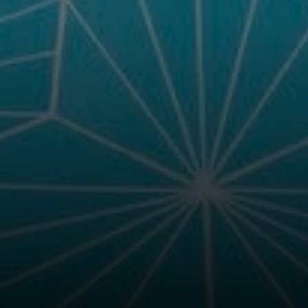
2115 Main St., Santa
Monica, CA 90405
Scott Price
CA DRE# 01418572
Scott Price Realty
(310) 625-8983
[email protected]