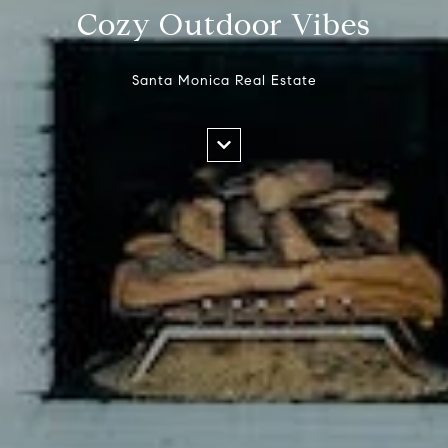
Cozy Outdoor Vibes
Santa Monica Real Estate