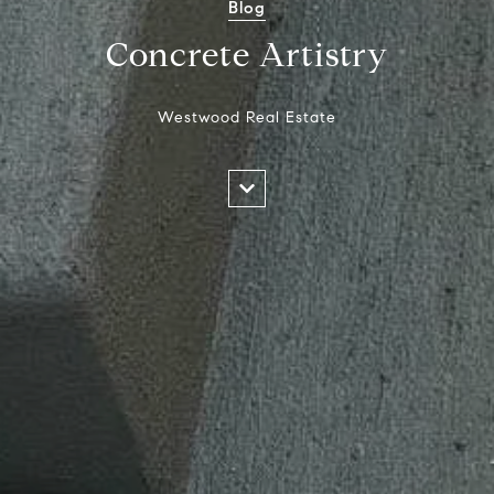
Blog
Concrete Artistry
Westwood Real Estate