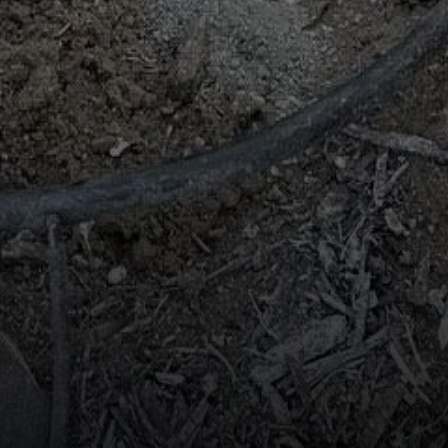
Compass
2115 Main St., Santa
Monica, CA 90405
Scott Price
CA DRE# 01418572
Scott Price Realty
(310) 625-8983
[email protected]