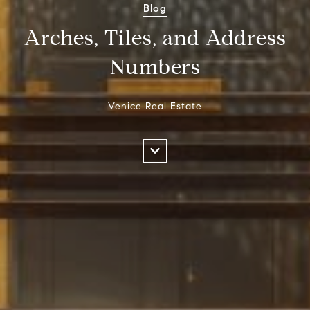
Blog
Arches, Tiles, and Address
Numbers
Venice Real Estate