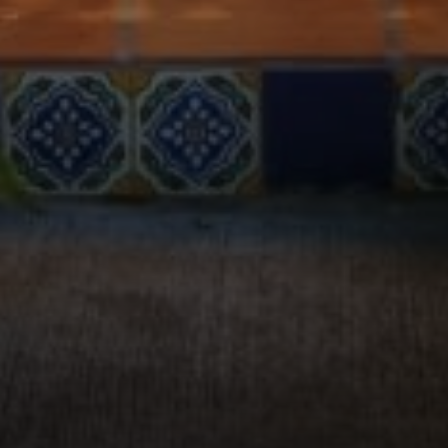
Compass
2115 Main St., Santa
Monica, CA 90405
Scott Price
CA DRE# 01418572
Scott Price Realty
(310) 625-8983
[email protected]