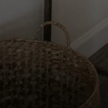
Compass
2115 Main St., Santa
Monica, CA 90405
Scott Price
CA DRE# 01418572
Scott Price Realty
(310) 625-8983
[email protected]