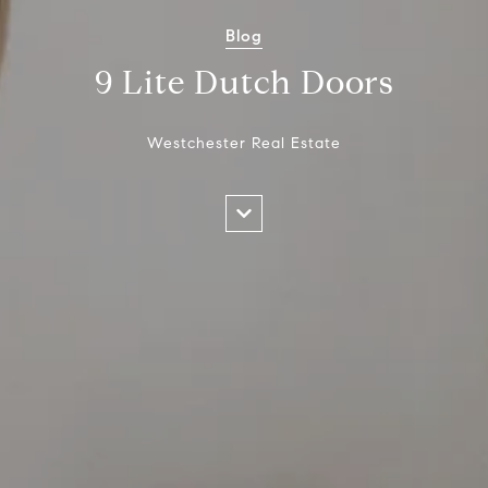
Blog
9 Lite Dutch Doors
Westchester Real Estate