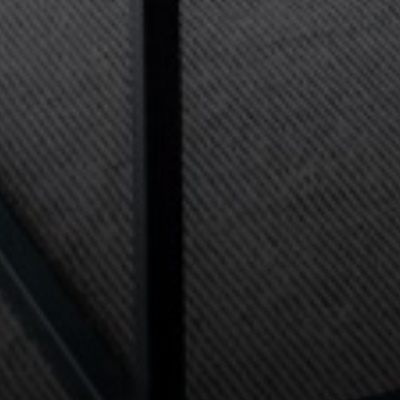
Compass
2115 Main St., Santa
Monica, CA 90405
Scott Price
CA DRE# 01418572
Scott Price Realty
(310) 625-8983
[email protected]