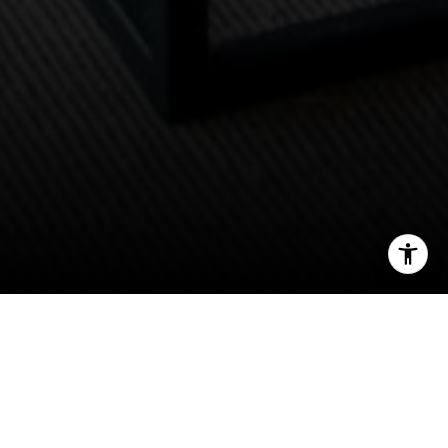
I agree to be contacted by Scott Price via call, email, and
text for real estate services. To opt out, you can reply
'stop' at any time or reply 'help' for assistance. You can
also click the unsubscribe link in the emails. Message and
data rates may apply. Message frequency may vary.
Privacy Policy
.