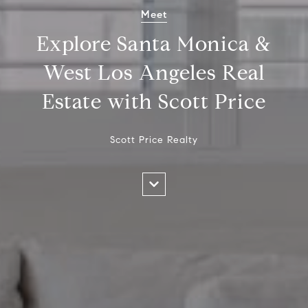
Meet
Explore Santa Monica &
West Los Angeles Real
Estate with Scott Price
Scott Price Realty